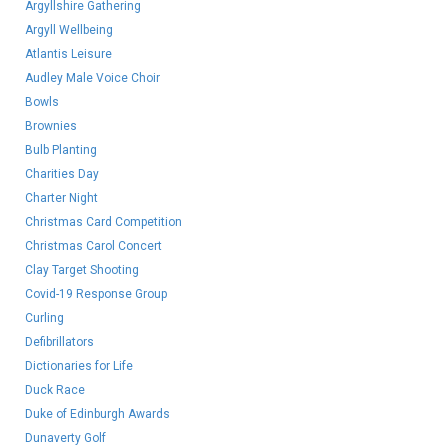
Argyllshire Gathering
Argyll Wellbeing
Atlantis Leisure
Audley Male Voice Choir
Bowls
Brownies
Bulb Planting
Charities Day
Charter Night
Christmas Card Competition
Christmas Carol Concert
Clay Target Shooting
Covid-19 Response Group
Curling
Defibrillators
Dictionaries for Life
Duck Race
Duke of Edinburgh Awards
Dunaverty Golf