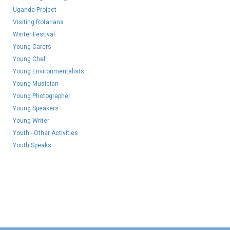
Uganda Project
Visiting Rotarians
Winter Festival
Young Carers
Young Chef
Young Environmentalists
Young Musician
Young Photographer
Young Speakers
Young Writer
Youth - Other Activities
Youth Speaks