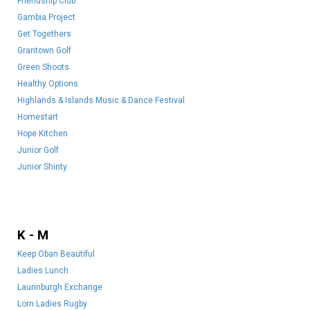
Friendship Club
Gambia Project
Get Togethers
Grantown Golf
Green Shoots
Healthy Options
Highlands & Islands Music & Dance Festival
Homestart
Hope Kitchen
Junior Golf
Junior Shinty
K - M
Keep Oban Beautiful
Ladies Lunch
Laurinburgh Exchange
Lorn Ladies Rugby