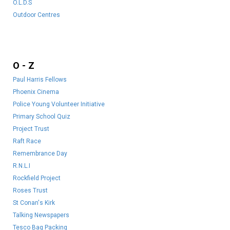
O.
L.D.S
Outdoor Centres
O - Z
Paul Harris Fellows
Phoenix Cinema
Police Young Volunteer Initiative
Primary School Quiz
Project Trust
Raft Race
Remembrance Day
R.N.L.I
Rockfield Project
Roses Trust
St Conan's Kirk
Talking Newspapers
Tesco Bag Packing