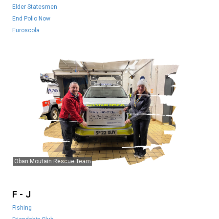
Elder Statesmen
End Polio Now
Euroscola
Oban Moutain Rescue Team
F - J
Fishing