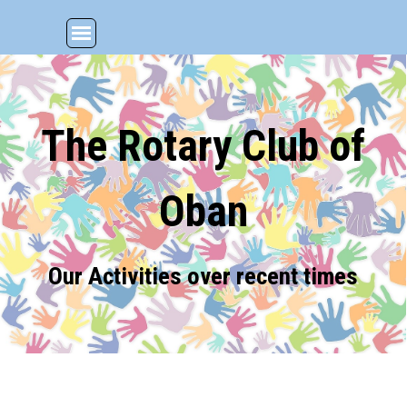
Go to content
Skip menu
The Rotary Club of
Oban
Our Activities over recent times