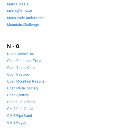
Mary's Meals
McCaig's Tower
Motorcycle Ambulance
Mountain Challenge
N - O
North Connel Hall
Oban Charitable Trust
Oban Gaelic Choir
Oban Hospice
Oban Mountain Rescue
Oban Music Society
Oban Sportive
Oban High School
O.H.S Clan Debate
O.H.S Pipe Band
O.H.S Rugby