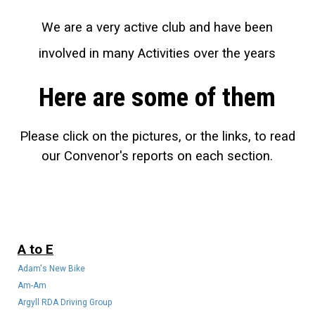
We are a very active club and have been
involved in many Activities over the years
Here are some of them
Please click on the pictures, or the links, to read
our Convenor's reports on each section.
A to E
Adam's New Bike
Am-Am
Argyll RDA Driving Group